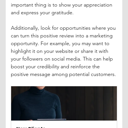
important thing is to show your appreciation 
and express your gratitude. 
Additionally, look for opportunities where you 
can turn this positive review into a marketing 
opportunity. For example, you may want to 
highlight it on your website or share it with 
your followers on social media. This can help 
boost your credibility and reinforce the 
positive message among potential customers.