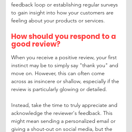
feedback loop or establishing regular surveys 
to gain insight into how your customers are 
feeling about your products or services. 
How should you respond to a 
good review?
When you receive a positive review, your first 
instinct may be to simply say "thank you" and 
move on. However, this can often come 
across as insincere or shallow, especially if the 
review is particularly glowing or detailed.
Instead, take the time to truly appreciate and 
acknowledge the reviewer's feedback. This 
might mean sending a personalized email or 
giving a shout-out on social media, but the 