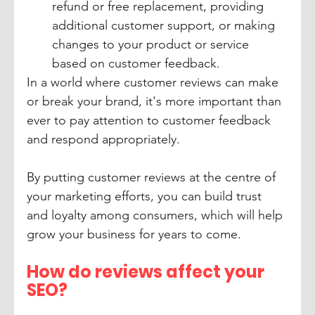
refund or free replacement, providing 
additional customer support, or making 
changes to your product or service 
based on customer feedback.
In a world where customer reviews can make 
or break your brand, it's more important than 
ever to pay attention to customer feedback 
and respond appropriately. 
By putting customer reviews at the centre of 
your marketing efforts, you can build trust 
and loyalty among consumers, which will help 
grow your business for years to come.
How do reviews affect your 
SEO?