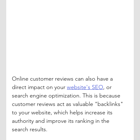
Online customer reviews can also have a 
direct impact on your 
website's SEO
, or 
search engine optimization. This is because 
customer reviews act as valuable "backlinks" 
to your website, which helps increase its 
authority and improve its ranking in the 
search results.