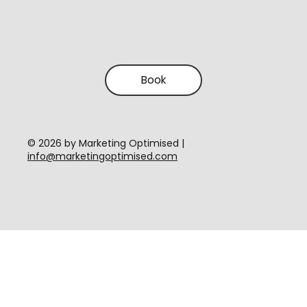
Book
​© 2026 by Marketing Optimised |
info@marketingoptimised.com