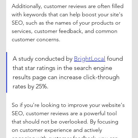
Additionally, customer reviews are often filled 
with keywords that can help boost your site's 
SEO, such as the names of your products or 
services, customer feedback, and common 
customer concerns.
A study conducted by 
BrightLocal
 found 
that star ratings in the search engine 
results page can increase click-through 
rates by 25%.
So if you're looking to improve your website's 
SEO, customer reviews are a powerful tool 
that should not be overlooked. By focusing 
on customer experience and actively 