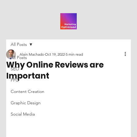
All Posts
Alain Machado
Oct 19, 2022
5 min read
All Posts
Why Online Reviews are
SEO
Important
PPC
Content Creation
Graphic Design
Social Media