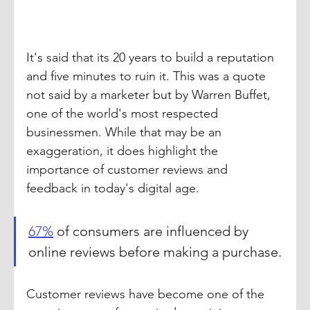
It's said that its 20 years to build a reputation 
and five minutes to ruin it. This was a quote 
not said by a marketer but by Warren Buffet, 
one of the world's most respected 
businessmen. While that may be an 
exaggeration, it does highlight the 
importance of customer reviews and 
feedback in today's digital age.
67%
 of consumers are influenced by 
online reviews before making a purchase.
Customer reviews have become one of the 