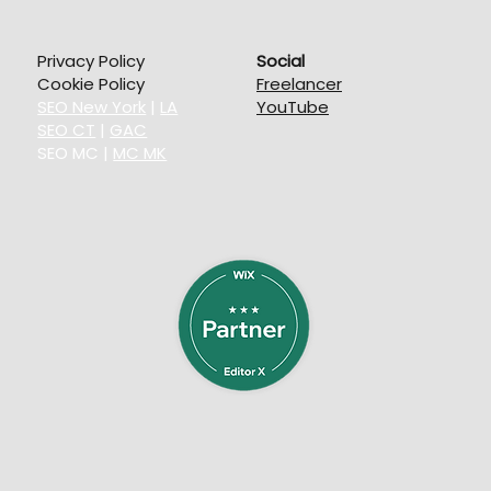
Privacy Policy
Social
Cookie Policy
Freelancer
SEO New York
|
LA
YouTube
SEO CT
|
GAC
SEO MC
|
MC MK