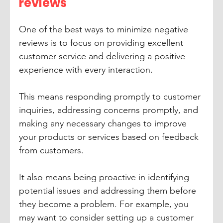
reviews
One of the best ways to minimize negative 
reviews is to focus on providing excellent 
customer service and delivering a positive 
experience with every interaction. 
This means responding promptly to customer 
inquiries, addressing concerns promptly, and 
making any necessary changes to improve 
your products or services based on feedback 
from customers. 
It also means being proactive in identifying 
potential issues and addressing them before 
they become a problem. For example, you 
may want to consider setting up a customer 