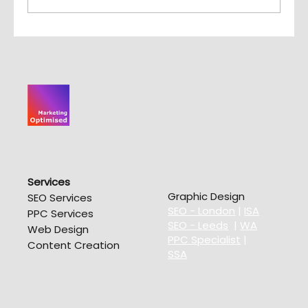
10 Big Risks of Cheap SEO
Services
Graphic Design
SEO Services
SEO - London
|
ISA
PPC Services
SEO - Leeds
|
WA
Web Design
PPC Specialist
|
Content Creation
SSA