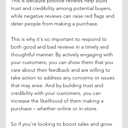
This is because positive reviews help build 
trust and credibility among potential buyers, 
while negative reviews can raise red flags and 
deter people from making a purchase.
This is why it's so important to respond to 
both good and bad reviews in a timely and 
thoughtful manner. By actively engaging with 
your customers, you can show them that you 
care about their feedback and are willing to 
take action to address any concerns or issues 
that may arise. And by building trust and 
credibility with your customers, you can 
increase the likelihood of them making a 
purchase – whether online or in-store.
So if you're looking to boost sales and grow 