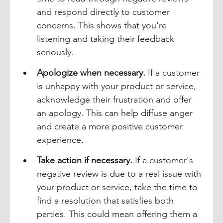
and respond directly to customer 
concerns. This shows that you're 
listening and taking their feedback 
seriously.
Apologize when necessary.
 If a customer 
is unhappy with your product or service, 
acknowledge their frustration and offer 
an apology. This can help diffuse anger 
and create a more positive customer 
experience.
Take action if necessary.
 If a customer's 
negative review is due to a real issue with 
your product or service, take the time to 
find a resolution that satisfies both 
parties. This could mean offering them a 