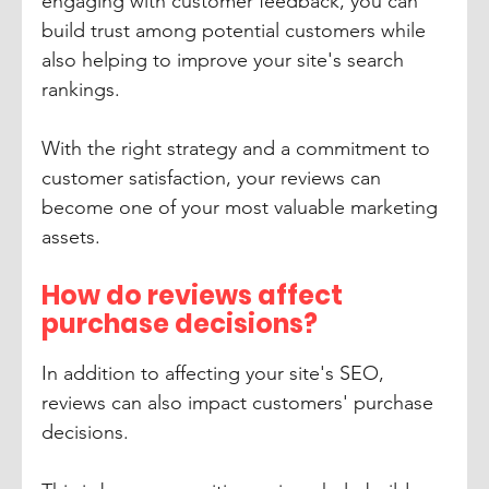
engaging with customer feedback, you can 
build trust among potential customers while 
also helping to improve your site's search 
rankings. 
With the right strategy and a commitment to 
customer satisfaction, your reviews can 
become one of your most valuable marketing 
assets.
How do reviews affect 
purchase decisions?
In addition to affecting your site's SEO, 
reviews can also impact customers' purchase 
decisions. 