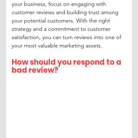
your business, focus on engaging with 
customer reviews and building trust among 
your potential customers. With the right 
strategy and a commitment to customer 
satisfaction, you can turn reviews into one of 
your most valuable marketing assets.
How should you respond to a 
bad review?