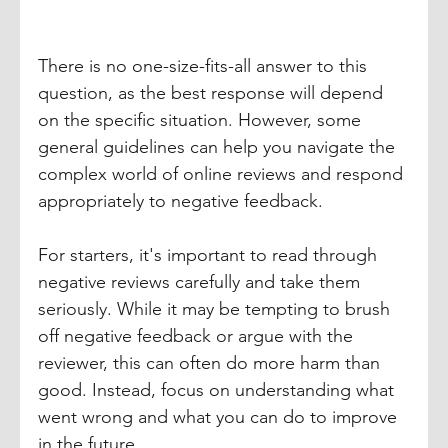
There is no one-size-fits-all answer to this 
question, as the best response will depend 
on the specific situation. However, some 
general guidelines can help you navigate the 
complex world of online reviews and respond 
appropriately to negative feedback.
For starters, it's important to read through 
negative reviews carefully and take them 
seriously. While it may be tempting to brush 
off negative feedback or argue with the 
reviewer, this can often do more harm than 
good. Instead, focus on understanding what 
went wrong and what you can do to improve 
in the future. 