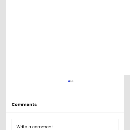
Comments
Write a comment...