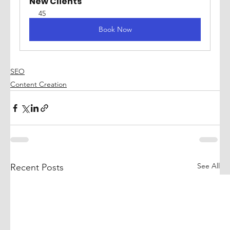
New Clients
45
Book Now
SEO
Content Creation
See All
Recent Posts