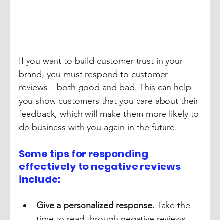
If you want to build customer trust in your 
brand, you must respond to customer 
reviews – both good and bad. This can help 
you show customers that you care about their 
feedback, which will make them more likely to 
do business with you again in the future.
Some tips for responding 
effectively to negative reviews 
include:
Give a personalized response.
 Take the 
time to read through negative reviews 