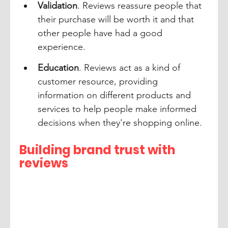
Validation
. Reviews reassure people that 
their purchase will be worth it and that 
other people have had a good 
experience.
Education
. Reviews act as a kind of 
customer resource, providing 
information on different products and 
services to help people make informed 
decisions when they're shopping online.
Building brand trust with 
reviews