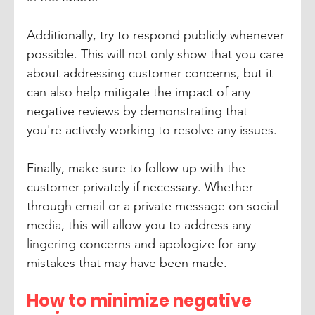
Additionally, try to respond publicly whenever 
possible. This will not only show that you care 
about addressing customer concerns, but it 
can also help mitigate the impact of any 
negative reviews by demonstrating that 
you're actively working to resolve any issues.
Finally, make sure to follow up with the 
customer privately if necessary. Whether 
through email or a private message on social 
media, this will allow you to address any 
lingering concerns and apologize for any 
mistakes that may have been made.
How to minimize negative 