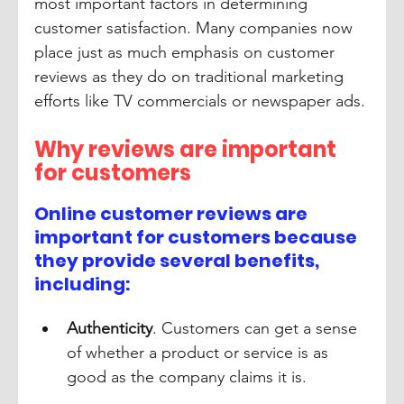
most important factors in determining 
customer satisfaction. Many companies now 
place just as much emphasis on customer 
reviews as they do on traditional marketing 
efforts like TV commercials or newspaper ads.
Why reviews are important 
for customers
Online customer reviews are 
important for customers because 
they provide several benefits, 
including:
Authenticity
. Customers can get a sense 
of whether a product or service is as 
good as the company claims it is.