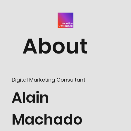
About
Digital Marketing Consultant
Alain
Machado