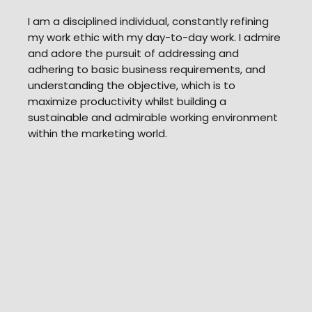
​I am a disciplined individual, constantly refining
my work ethic with my day-to-day work. I admire
and adore the pursuit of addressing and
adhering to basic business requirements, and
understanding the objective, which is to
maximize productivity whilst building a
sustainable and admirable working environment
within the marketing world.