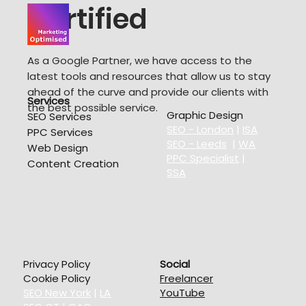
Certified
As a Google Partner, we have access to the
latest tools and resources that allow us to stay
ahead of the curve and provide our clients with
Services
the best possible service.
Graphic Design
SEO Services
SEO - London
|
ISA
PPC Services
SEO - Leeds
|
WA
Web Design
PPC Specialist
|
Content Creation
SSA
Privacy Policy
Social
Cookie Policy
Freelancer
SEO New York
|
LA
YouTube