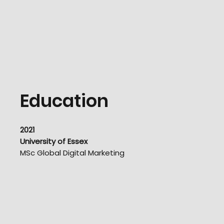
Education
2021
University of Essex
MSc Global Digital Marketing