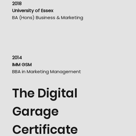
2018
University of Essex
BA (Hons) Business & Marketing
2014
IMM GSM
BBA in Marketing Management
The Digital
Garage
Certificate