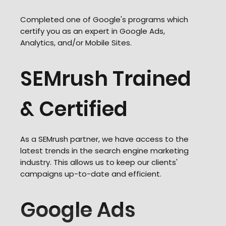
Completed one of Google's programs which
certify you as an expert in Google Ads,
Analytics, and/or Mobile Sites.
SEMrush Trained
& Certified
As a SEMrush partner, we have access to the
latest trends in the search engine marketing
industry. This allows us to keep our clients'
campaigns up-to-date and efficient.
Google Ads