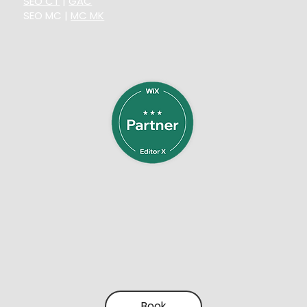
SEO CT
|
GAC
SEO MC
|
MC MK
Book