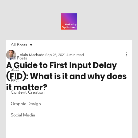
All Posts
Alain Machado
Sep 23, 2021
4 min read
All Posts
A Guide to First Input Delay
SEO
(FID): What is it and why does
PPC
it matter?
Content Creation
Graphic Design
Social Media