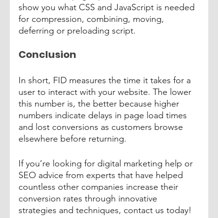
show you what CSS and JavaScript is needed 
for compression, combining, moving, 
deferring or preloading script.
Conclusion
In short, FID measures the time it takes for a 
user to interact with your website. The lower 
this number is, the better because higher 
numbers indicate delays in page load times 
and lost conversions as customers browse 
elsewhere before returning. 
If you’re looking for digital marketing help or 
SEO advice from experts that have helped 
countless other companies increase their 
conversion rates through innovative 
strategies and techniques, contact us today! 