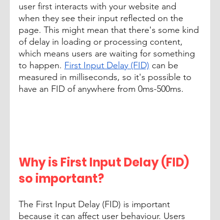
user first interacts with your website and 
when they see their input reflected on the 
page. This might mean that there's some kind 
of delay in loading or processing content, 
which means users are waiting for something 
to happen. 
First Input Delay (FID)
 can be 
measured in milliseconds, so it's possible to 
have an FID of anywhere from 0ms-500ms. 
Why is First Input Delay (FID) 
so important? 
The First Input Delay (FID) is important 
because it can affect user behaviour. Users 