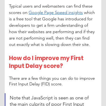
Typical users and webmasters can find these 
scores on 
Google Page Speed insights
 which 
is a free tool that Google has introduced for 
developers to get a firm understanding of 
how their websites are performing and if they 
are not performing well, then they can find 
out exactly what is slowing down their site. 
How do I improve my First 
Input Delay score?
There are a few things you can do to improve 
First Input Delay (FID) score. 
Note that JavaScript is seen as one of 
the main culprits of poor First Input 