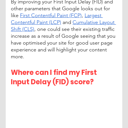
By improving your First Input Delay (FID) and 
other parameters that Google looks out for 
like 
First Contentful Paint (FCP)
, 
Largest 
Contentful Paint (LCP)
 and 
Cumulative Layout 
Shift (CLS)
, one could see their existing traffic 
increase as a result of Google seeing that you 
have optimised your site for good user page 
experience and will highlight your content 
more.
Where can I find my First 
Input Delay (FID) score?