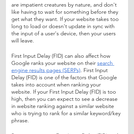
are impatient creatures by nature, and don't 
like having to wait for something before they 
get what they want. If your website takes too 
long to load or doesn't update in sync with 
the input of a user's device, then your users 
will leave. 
First Input Delay (FID) can also affect how 
Google ranks your website on their 
search 
engine results pages (SERPs)
. First Input 
Delay (FID) is one of the factors that Google 
takes into account when ranking your 
website. If your First Input Delay (FID) is too 
high, then you can expect to see a decrease 
in website ranking against a similar website 
who is trying to rank for a similar keyword/key 
phrase.