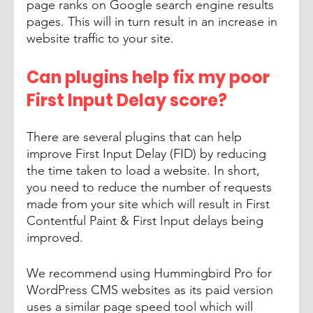
page ranks on Google search engine results 
pages. This will in turn result in an increase in 
website traffic to your site.
Can plugins help fix my poor 
First Input Delay score? 
There are several plugins that can help 
improve First Input Delay (FID) by reducing 
the time taken to load a website. In short, 
you need to reduce the number of requests 
made from your site which will result in First 
Contentful Paint & First Input delays being 
improved. 
We recommend using Hummingbird Pro for 
WordPress CMS websites as its paid version 
uses a similar page speed tool which will 