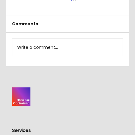
Comments
Write a comment...
Which CMS is Best for SEO
Services