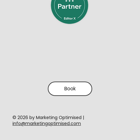
Book
​© 2026 by Marketing Optimised |
info@marketingoptimised.com