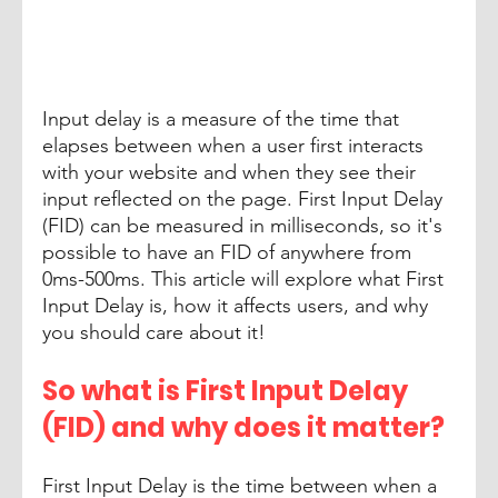
Input delay is a measure of the time that 
elapses between when a user first interacts 
with your website and when they see their 
input reflected on the page. First Input Delay 
(FID) can be measured in milliseconds, so it's 
possible to have an FID of anywhere from 
0ms-500ms. This article will explore what First 
Input Delay is, how it affects users, and why 
you should care about it!
So what is First Input Delay 
(FID) and why does it matter? 
First Input Delay is the time between when a 