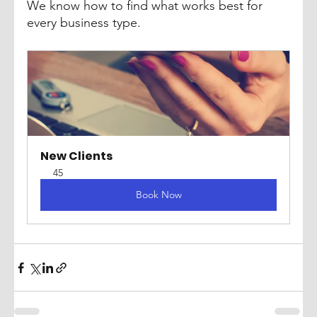
We know how to find what works best for 
every business type.
New Clients
45
Book Now