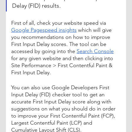
Delay (FID) results.
First of all, check your website speed via 
Google Pagespeed insights
 which will give 
you recommendations on how to improve 
First Input Delay scores. The tool can be 
accessed by going into the 
Search Console
for any given website and then clicking into 
Site Performance > First Contentful Paint & 
First Input Delay.
You can also use Google Developers First 
Input Delay (FID) checker tool to get an 
accurate First Input Delay score along with 
suggestions on what you should do in order 
to improve your First Contentful Paint (FCP), 
Largest Contentful Paint (LCP) and 
Cumulative Layout Shift (CLS). 