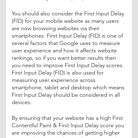
You should also consider the First Input Delay 
(FID) for your mobile website as many users 
are now browsing websites via their 
smartphones. First Input Delay (FID) is one of 
several factors that Google uses to measure 
user experience and how it affects website 
rankings, so if you want better results then 
you need to improve First Input Delay scores. 
First Input Delay (FID) is also used for 
measuring user experience across 
smartphone, tablet and desktop which means 
First Input Delay should be considered in all 
devices.
By ensuring that your website has a high First 
Contentful Paint & First Input Delay score you 
are improving the chances of getting higher 