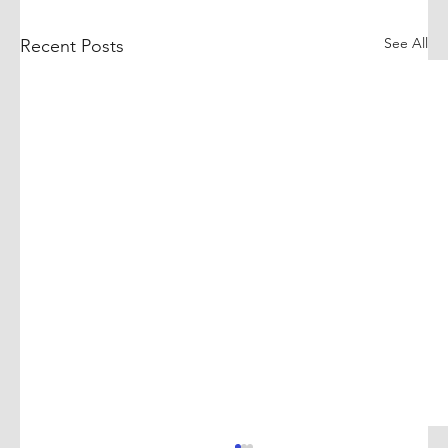
See All
Recent Posts