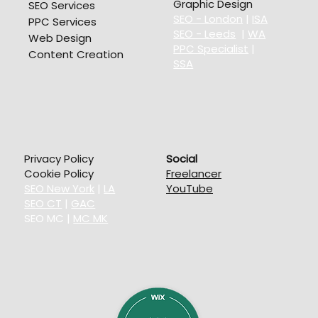
Graphic Design
SEO Services
SEO - London
|
ISA
PPC Services
SEO - Leeds
|
WA
Web Design
PPC Specialist
|
Content Creation
SSA
Privacy Policy
Social
Cookie Policy
Freelancer
SEO New York
|
LA
YouTube
SEO CT
|
GAC
SEO MC
|
MC MK