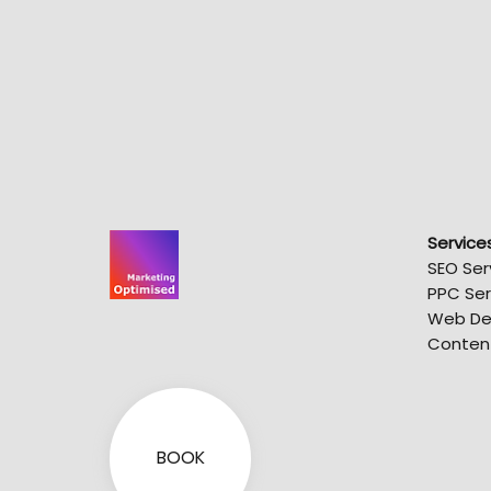
Service
SEO Ser
PPC Ser
Web De
Conten
BOOK