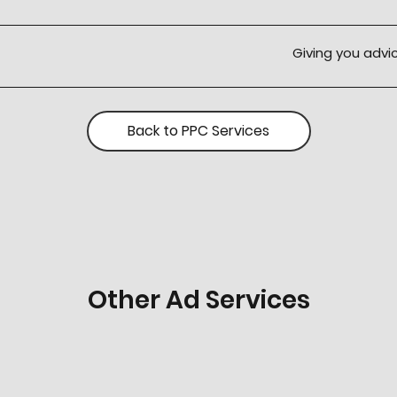
Giving you adv
Back to PPC Services
Other Ad Services