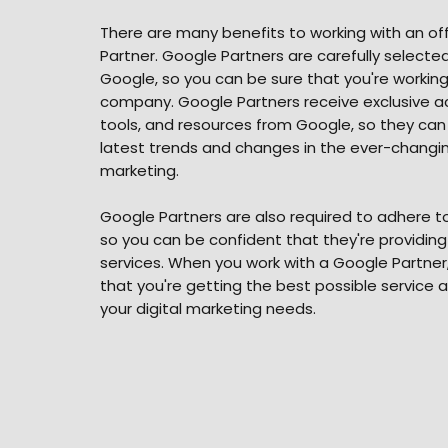
There are many benefits to working with an off
Partner. Google Partners are carefully select
Google, so you can be sure that you're working
company. Google Partners receive exclusive ac
tools, and resources from Google, so they can
latest trends and changes in the ever-changing
marketing.
Google Partners are also required to adhere to 
so you can be confident that they're providing
services. When you work with a Google Partner
that you're getting the best possible service 
your digital marketing needs.