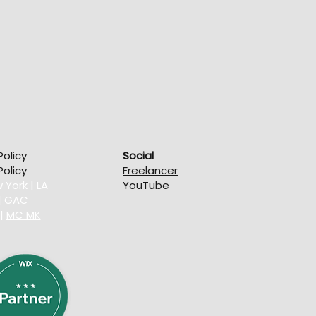
Policy
Social
olicy
Freelancer
 York
|
LA
YouTube
|
GAC
|
MC MK