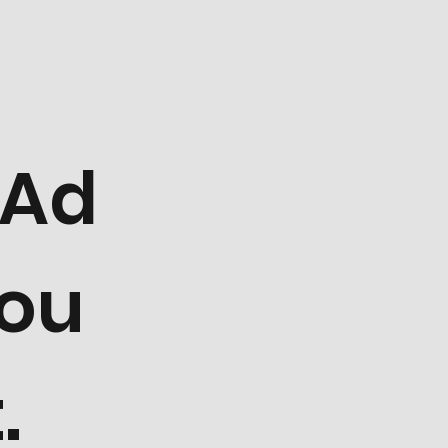
 Ad
You
.