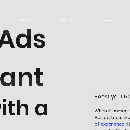
About
Services
News
 Ads
tant
Boost your R
ith a
When it comes t
Ads partners li
of experience
he