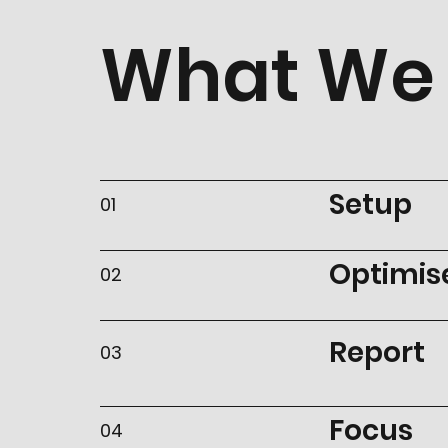
What We 
Setup
01
Optimis
02
Report
03
Focus
04