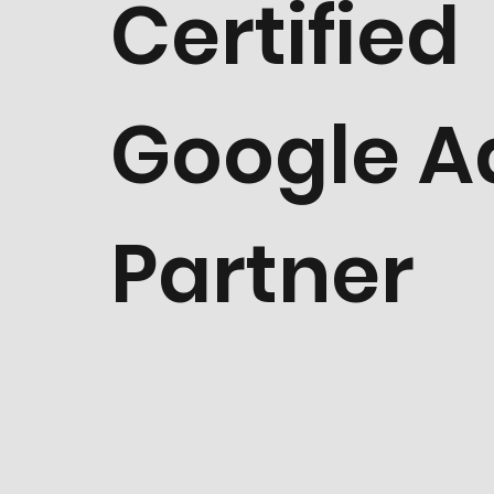
Certified
Google A
Partner