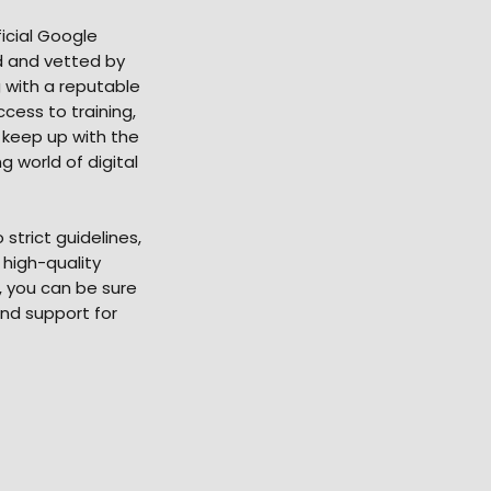
icial Google
ed and vetted by
 with a reputable
cess to training,
 keep up with the
 world of digital
strict guidelines,
 high-quality
, you can be sure
and support for