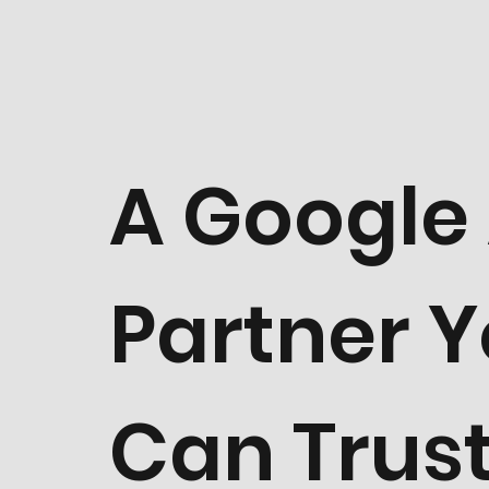
A Google
Partner 
Can Trust