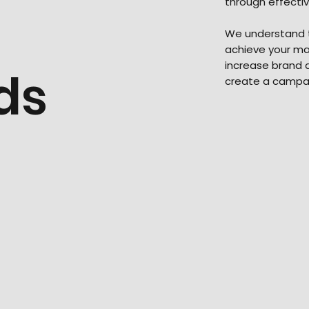
through effecti
We understand t
achieve your mar
increase brand a
ds
create a campai