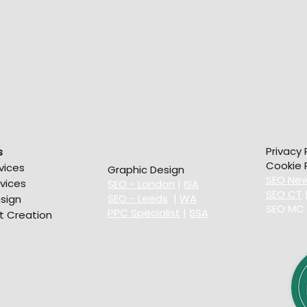
Privacy 
s
Cookie P
vices
Graphic Design
SEO New
vices
SEO - London
|
ISA
SEO CT
SEO - Leeds
|
WA
sign
SEO MC
PPC Specialist
|
SSA
t Creation