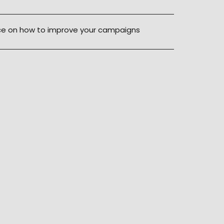
ice on how to improve your campaigns