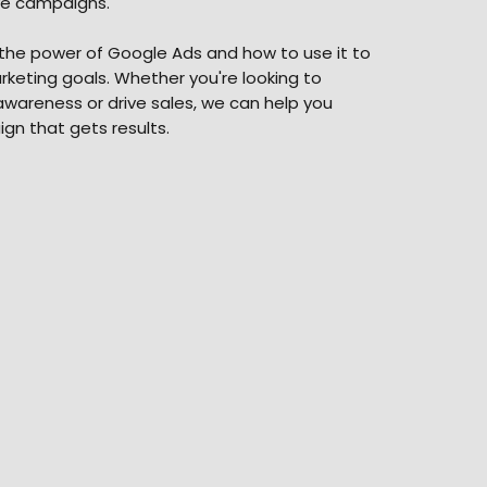
ve campaigns.
he power of Google Ads and how to use it to
keting goals. Whether you're looking to
wareness or drive sales, we can help you
gn that gets results.