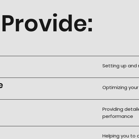
Provide:
Setting up and
e
Optimizing your
Providing detai
performance
Helping you to 