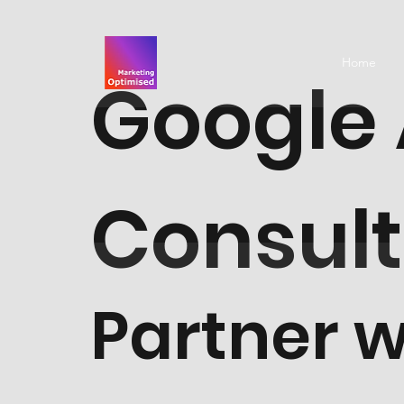
Home
Google
Consul
Partner w