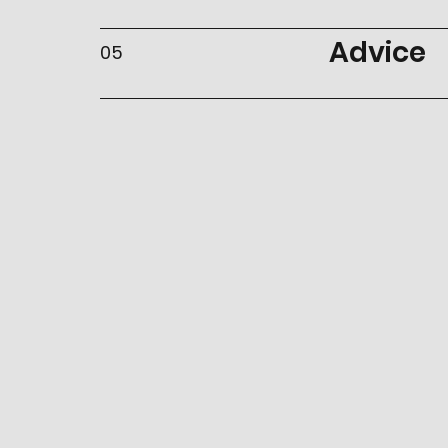
Advice
05