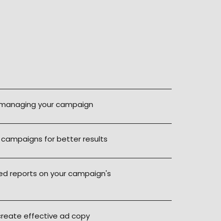
Contac
 managing your campaign
 campaigns for better results
led reports on your campaign's
create effective ad copy