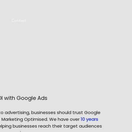
Contact
OI with Google Ads
o advertising, businesses should trust Google
ke Marketing Optimised. We have over
10 years
lping businesses reach their target audiences