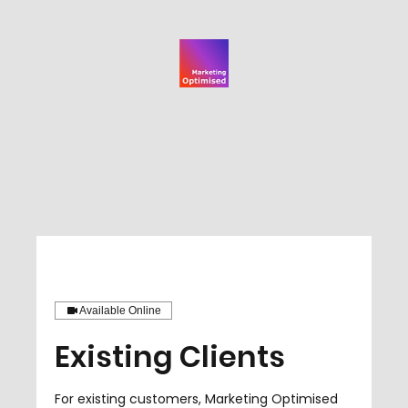
Available Online
Existing Clients
For existing customers, Marketing Optimised