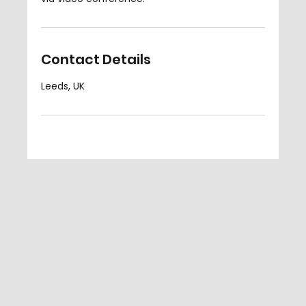
Contact Details
Leeds, UK