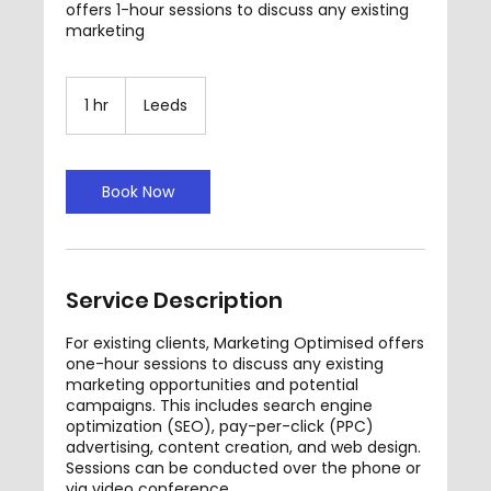
offers 1-hour sessions to discuss any existing
marketing
1 hr
1
Leeds
h
Book Now
Service Description
For existing clients, Marketing Optimised offers
one-hour sessions to discuss any existing
marketing opportunities and potential
campaigns. This includes search engine
optimization (SEO), pay-per-click (PPC)
advertising, content creation, and web design.
Sessions can be conducted over the phone or
via video conference.