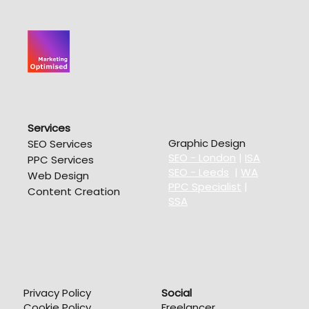
Services
Graphic Design
SEO Services
SEO - London
|
ISA
PPC Services
SEO - Leeds
|
WA
Web Design
PPC Specialist
|
Content Creation
SSA
Privacy Policy
Social
Cookie Policy
Freelancer