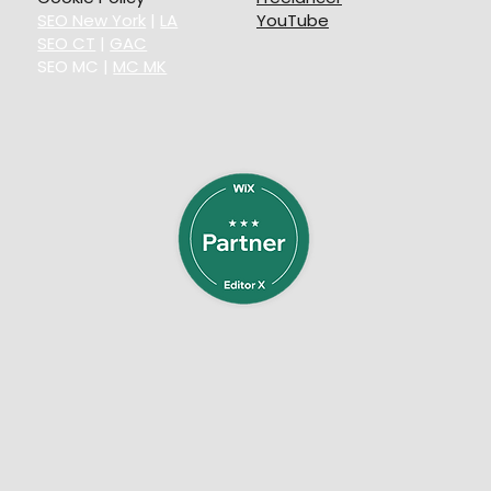
SEO New York
|
LA
YouTube
SEO CT
|
GAC
SEO MC
|
MC MK