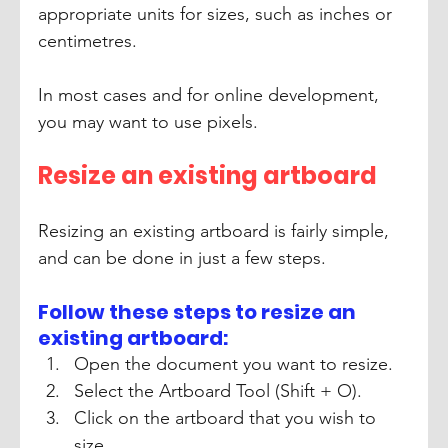
appropriate units for sizes, such as inches or 
centimetres.
In most cases and for online development, 
you may want to use pixels.
Resize an existing artboard 
Resizing an existing artboard is fairly simple, 
and can be done in just a few steps.
Follow these steps to resize an 
existing artboard: 
Open the document you want to resize. 
Select the Artboard Tool (Shift + O). 
Click on the artboard that you wish to 
size. 