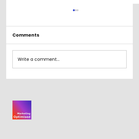
Comments
Write a comment...
How to Crop in Adobe Illustrator