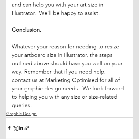
and can help you with your art size in 
Illustrator.  We’ll be happy to assist! 
Conclusion.
Whatever your reason for needing to resize 
your artboard size in Illustrator, the steps 
outlined above should have you well on your 
way. Remember that if you need help, 
contact us at Marketing Optimised for all of 
your graphic design needs.  We look forward 
to helping you with any size or size-related 
queries!
Graphic Design