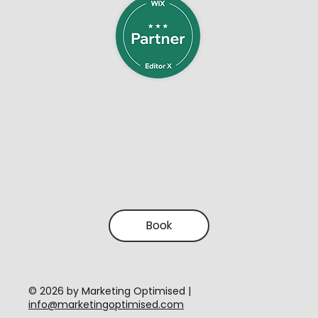
Book
​© 2026 by Marketing Optimised |
info@marketingoptimised.com