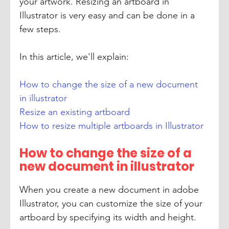
your artwork. Resizing an artboard in 
Illustrator is very easy and can be done in a 
few steps.
In this article, we'll explain:
How to change the size of a new document 
in illustrator
Resize an existing artboard
How to resize multiple artboards in Illustrator
How to change the size of a 
new document in illustrator
When you create a new document in adobe 
Illustrator, you can customize the size of your 
artboard by specifying its width and height.