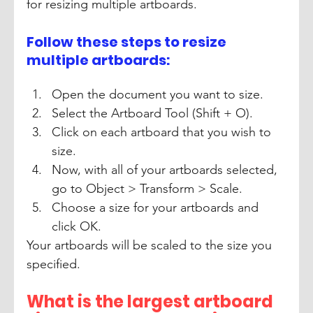
for resizing multiple artboards.
Follow these steps to resize 
multiple artboards:
Open the document you want to size. 
Select the Artboard Tool (Shift + O). 
Click on each artboard that you wish to 
size. 
Now, with all of your artboards selected, 
go to Object > Transform > Scale. 
Choose a size for your artboards and 
click OK. 
Your artboards will be scaled to the size you 
specified.
What is the largest artboard 