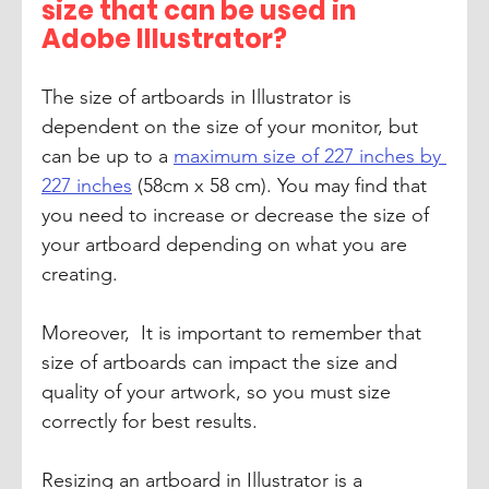
size that can be used in 
Adobe Illustrator?
The size of artboards in Illustrator is 
dependent on the size of your monitor, but 
can be up to a 
maximum size of 227 inches by 
227 inches
 (58cm x 58 cm). You may find that 
you need to increase or decrease the size of 
your artboard depending on what you are 
creating. 
Moreover,  It is important to remember that 
size of artboards can impact the size and 
quality of your artwork, so you must size 
correctly for best results. 
Resizing an artboard in Illustrator is a 