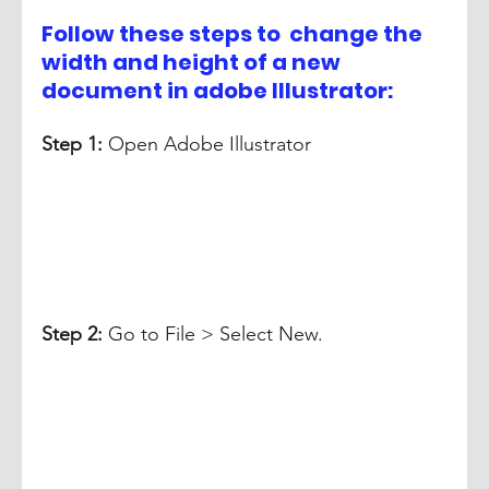
Follow these steps to  change the 
width and height of a new 
document in adobe Illustrator:
Step 1:
 Open Adobe Illustrator
Step 2: 
Go to File > Select New. 