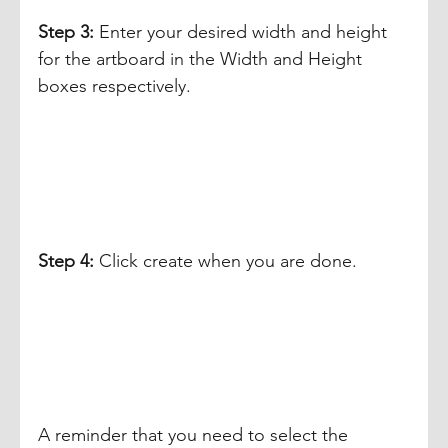
Step 3: 
Enter your desired width and height 
for the artboard in the Width and Height 
boxes respectively. 
Step 4: 
Click create when you are done.
A reminder that you need to select the 