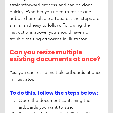
straightforward process and can be done 
quickly. Whether you need to resize one 
artboard or multiple artboards, the steps are 
similar and easy to follow. Following the 
instructions above, you should have no 
trouble resizing artboards in Illustrator. 
Can you resize multiple 
existing documents at once?
Yes, you can resize multiple artboards at once 
in Illustrator. 
To do this, follow the steps below:
Open the document containing the 
artboards you want to size. 