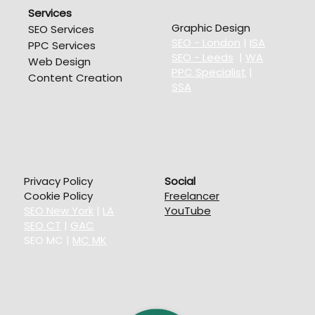
Services
Graphic Design
SEO Services
SEO - London
|
ISA
PPC Services
SEO - Leeds
|
WA
Web Design
PPC Specialist
|
Content Creation
SSA
Privacy Policy
Social
Cookie Policy
Freelancer
SEO New York
|
LA
YouTube
SEO CT
|
GAC
SEO MC
|
MC MK