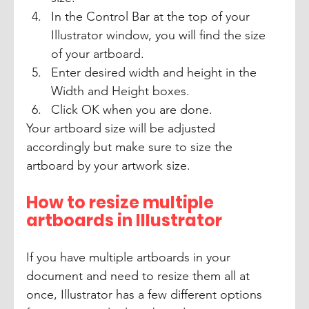
In the Control Bar at the top of your 
Illustrator window, you will find the size 
of your artboard. 
Enter desired width and height in the 
Width and Height boxes.
Click OK when you are done. 
Your artboard size will be adjusted 
accordingly but make sure to size the 
artboard by your artwork size.
How to resize multiple 
artboards in Illustrator
If you have multiple artboards in your 
document and need to resize them all at 
once, Illustrator has a few different options 