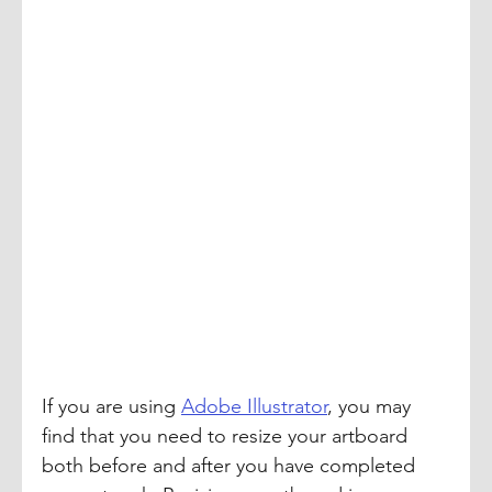
If you are using 
Adobe Illustrator
, you may 
find that you need to resize your artboard 
both before and after you have completed 