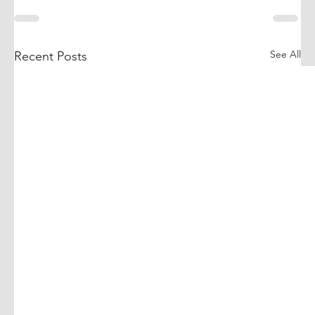
See All
Recent Posts