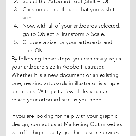
Select the Artboard Tool (Shift + O). 
Click on each artboard that you wish to 
size. 
Now, with all of your artboards selected, 
go to Object > Transform > Scale. 
Choose a size for your artboards and 
click OK. 
By following these steps, you can easily adjust 
your artboard size in Adobe Illustrator. 
Whether it is a new document or an existing 
one, resizing artboards in illustrator is simple 
and quick. With just a few clicks you can 
resize your artboard size as you need. 
If you are looking for help with your graphic 
design, contact us at Marketing Optimised as 
we offer high-quality graphic design services 