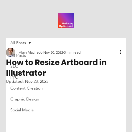
All Posts
Alain Machado
Nov 30, 2022
3 min read
All Posts
How to Resize Artboard in
SEO
Illustrator
PPC
Updated:
Nov 28, 2023
Content Creation
Graphic Design
Social Media