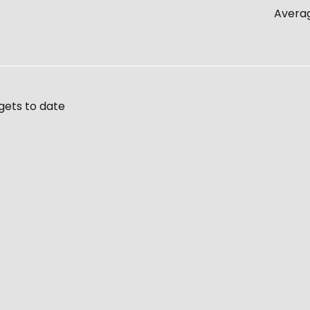
Averag
gets to date