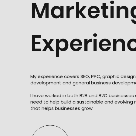
Marketin
Experien
My experience covers SEO, PPC, graphic design
development and general business developm
I have worked in both B2B and B2C businesses
need to help build a sustainable and evolving
that helps businesses grow.