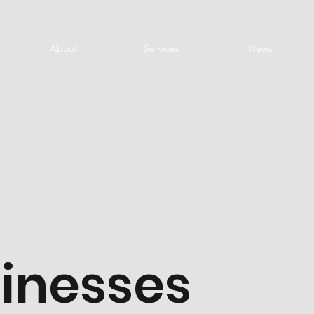
About
Services
News
sinesses