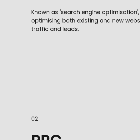
Known as 'search engine optimisation',
optimising both existing and new webs
traffic and leads.
02