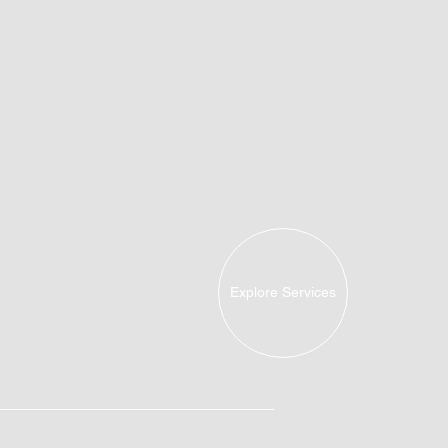
Explore Services