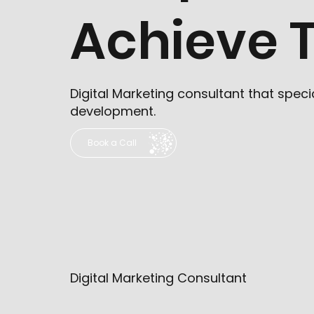
Achieve T
Digital Marketing consultant that spe
development.
Book a Call
Digital Marketing Consultant