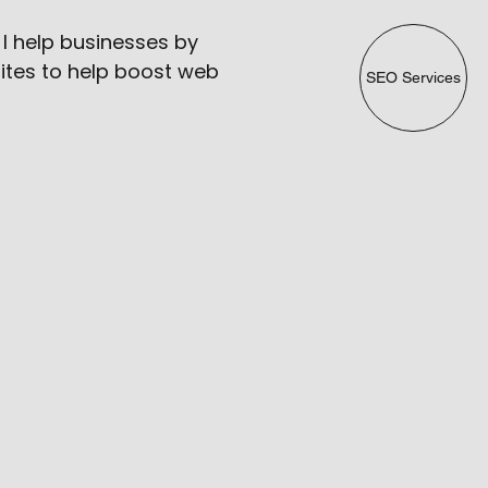
 I help businesses by
ites to help boost web
SEO Services