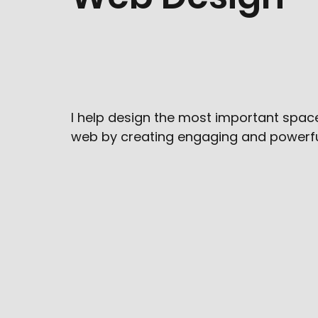
I help design the most important spac
web by creating engaging and powerfu