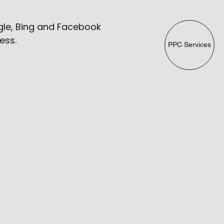
ogle, Bing and Facebook
ess.
PPC Services