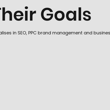
heir Goals
cialises in SEO, PPC brand management and busine