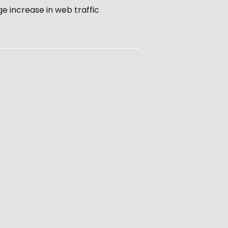
e increase in web traffic