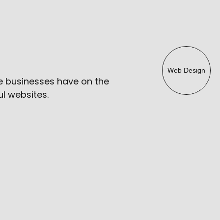
Web Design
e businesses have on the
l websites.