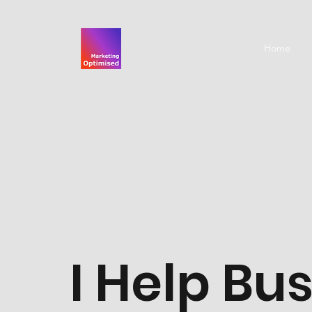
Home
I Help Bu