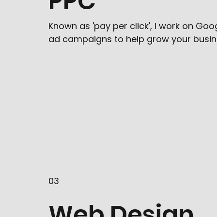
PPC
Known as 'pay per click', I work on Go
ad campaigns to help grow your busin
03
Web Design