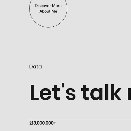
Discover More
About Me
Data
Let's tal
£13,000,000+