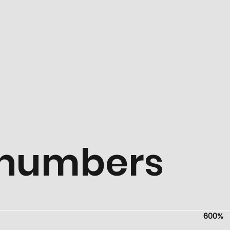
k numbers
600%