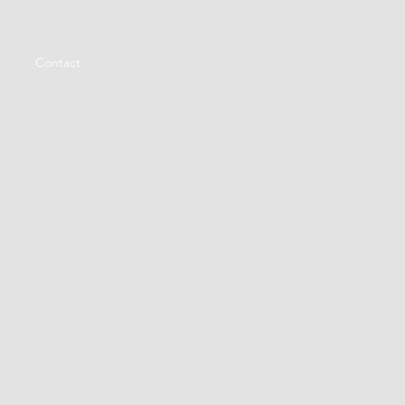
Contact