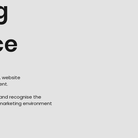
g
ce
, website
ent.
 and recognise the
 marketing environment