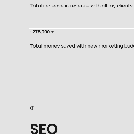
Total increase in revenue with all my clients
£
275,000 +
Total money saved with new marketing bud
01
SEO